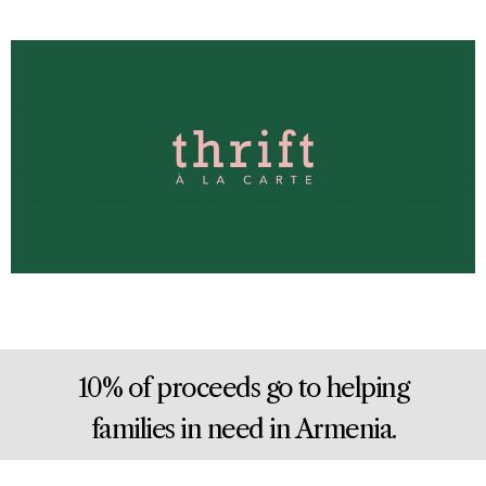
10% of proceeds go to helping
families in need in Armenia.