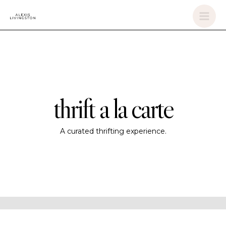
Skip
Mai
to
Men
content
thrift a la carte
A curated thrifting experience.